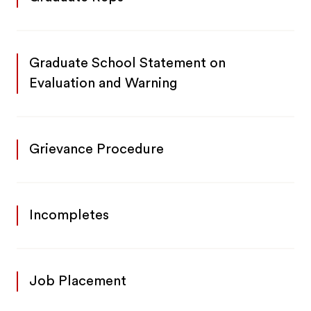
Graduate School Statement on
Evaluation and Warning
Grievance Procedure
Incompletes
Job Placement