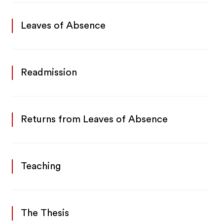
Leaves of Absence
Readmission
Returns from Leaves of Absence
Teaching
The Thesis