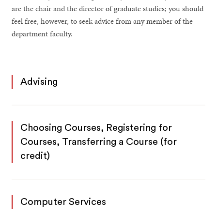
are the chair and the director of graduate studies; you should
feel free, however, to seek advice from any member of the
department faculty.
Advising
Choosing Courses, Registering for
Courses, Transferring a Course (for
credit)
Computer Services