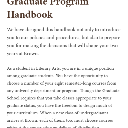
Graduate Program
Handbook
We have designed this handbook not only to introduce
you to our policies and procedures, but also to prepare
you for making the decisions that will shape your two
years at Brown.
As a student in Literary Arts, you are in a unique position
among graduate students. You have the opportunity to
choose a number of your eight semester-long courses from
any university department or program. Though the Graduate
School requires that you take classes appropriate to your
graduate status, you have the freedom to design much of
your curriculum. When a new class of undergraduates
arrives at Brown, each of them, too, must choose courses
without the constricting guidelines of distribution