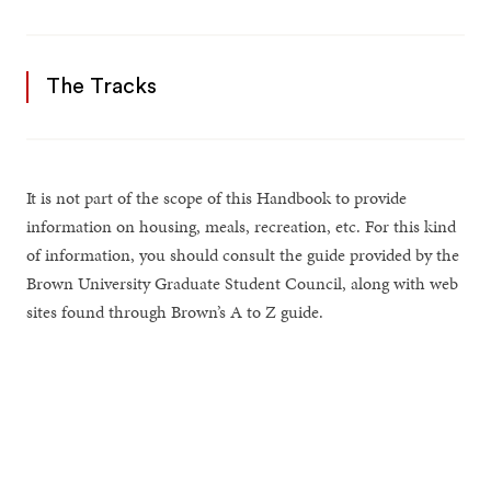
The Tracks
It is not part of the scope of this Handbook to provide
information on housing, meals, recreation, etc. For this kind
of information, you should consult the guide provided by the
Brown University Graduate Student Council, along with web
sites found through Brown’s A to Z guide.