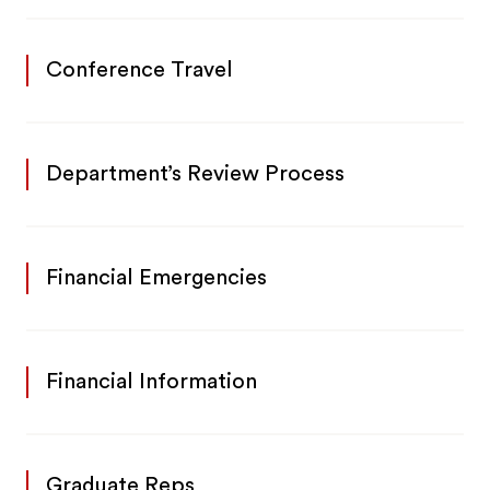
Conference Travel
Department’s Review Process
Financial Emergencies
Financial Information
Graduate Reps