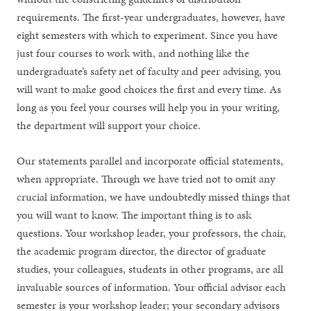
requirements. The first-year undergraduates, however, have
eight semesters with which to experiment. Since you have
just four courses to work with, and nothing like the
undergraduate’s safety net of faculty and peer advising, you
will want to make good choices the first and every time. As
long as you feel your courses will help you in your writing,
the department will support your choice.
Our statements parallel and incorporate official statements,
when appropriate. Through we have tried not to omit any
crucial information, we have undoubtedly missed things that
you will want to know. The important thing is to ask
questions. Your workshop leader, your professors, the chair,
the academic program director, the director of graduate
studies, your colleagues, students in other programs, are all
invaluable sources of information. Your official advisor each
semester is your workshop leader; your secondary advisors