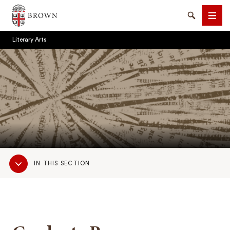
Brown University
Search
Men
Literary Arts
SEARCH
Sub
IN THIS SECTION
Navigation