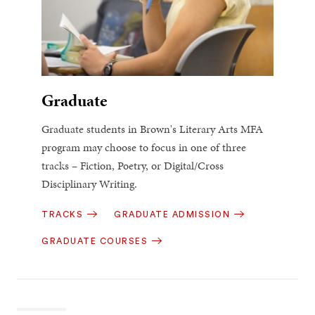
Graduate
Graduate students in Brown's Literary Arts MFA
program may choose to focus in one of three
tracks – Fiction, Poetry, or Digital/Cross
Disciplinary Writing.
TRACKS
GRADUATE ADMISSION
GRADUATE COURSES