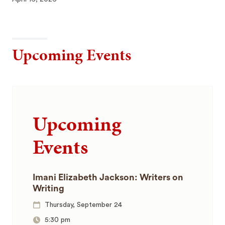
Upcoming Events
Upcoming
Events
Imani Elizabeth Jackson: Writers on
Writing
Thursday, September 24
5:30 pm