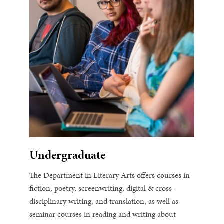
Undergraduate
The Department in Literary Arts offers courses in
fiction, poetry, screenwriting, digital & cross-
disciplinary writing, and translation, as well as
seminar courses in reading and writing about