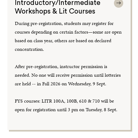
Introductory/Intermediate
Workshops & Lit Courses
During pre-registration, students may register for
courses depending on certain factors—some are open
based on class year, others are based on declared
concentration.
After pre-registration, instructor permission is
needed. No one will receive permission until lotteries
are held -- in Fall 2026 on Wednesday, 9 Sept.
FYS courses: LITR 100A, 100B, 610 & 710 will be
open for registration until 3 pm on Tuesday, 8 Sept.