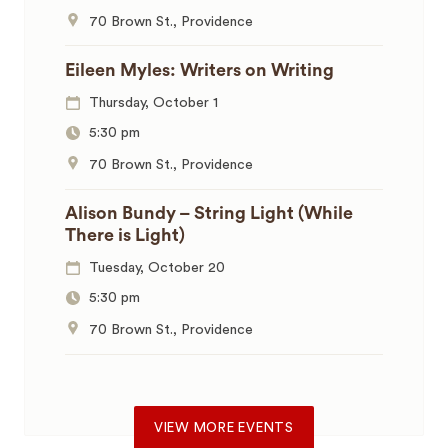
70 Brown St., Providence
Eileen Myles: Writers on Writing
Thursday, October 1
5:30 pm
70 Brown St., Providence
Alison Bundy – String Light (While
There is Light)
Tuesday, October 20
5:30 pm
70 Brown St., Providence
VIEW MORE EVENTS