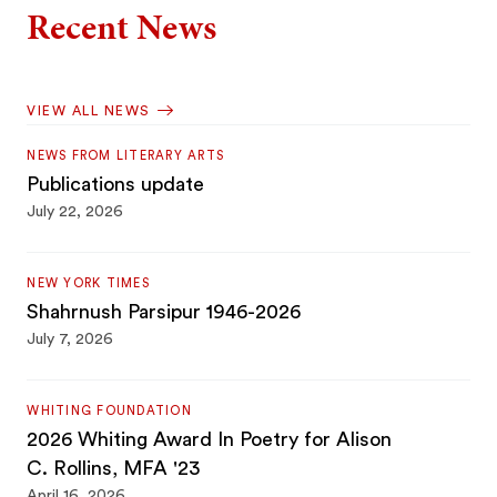
Recent News
VIEW ALL NEWS
NEWS FROM LITERARY ARTS
Publications update
July 22, 2026
NEW YORK TIMES
Shahrnush Parsipur 1946-2026
July 7, 2026
WHITING FOUNDATION
2026 Whiting Award In Poetry for Alison
C. Rollins, MFA '23
April 16, 2026