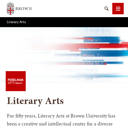
Brown University
Search
Men
Literary Arts
SEARCH
Literary Arts
For fifty years, Literary Arts at Brown University has
been a creative and intellectual center for a diverse