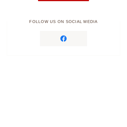
FOLLOW US ON SOCIAL MEDIA