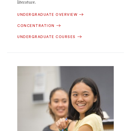
literature.
UNDERGRADUATE OVERVIEW
CONCENTRATION
UNDERGRADUATE COURSES