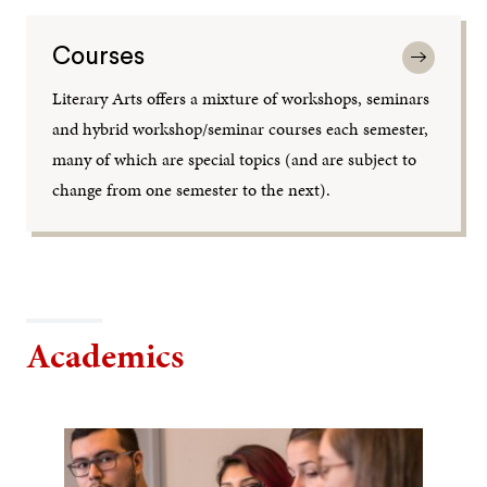
Courses
Literary Arts offers a mixture of workshops, seminars
and hybrid workshop/seminar courses each semester,
many of which are special topics (and are subject to
change from one semester to the next).
Academics