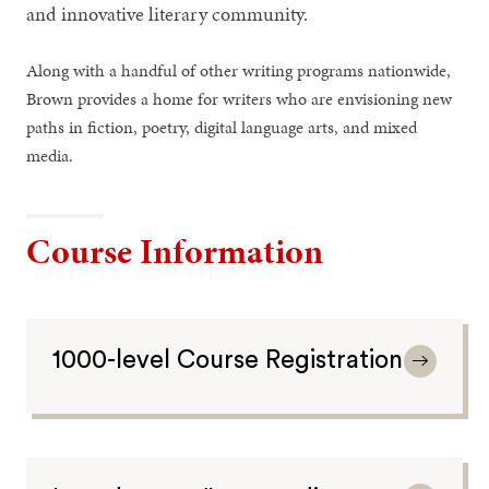
and innovative literary community.
Along with a handful of other writing programs nationwide,
Brown provides a home for writers who are envisioning new
paths in fiction, poetry, digital language arts, and mixed
media.
Course Information
1000-level Course Registration