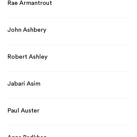
Rae Armantrout
John Ashbery
Robert Ashley
Jabari Asim
Paul Auster