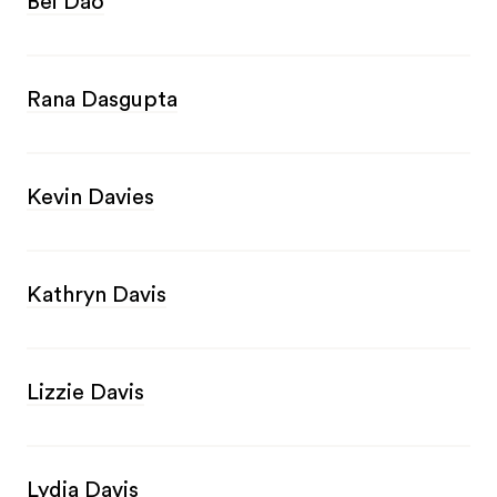
Bei Dao
Rana Dasgupta
Kevin Davies
Kathryn Davis
Lizzie Davis
Lydia Davis