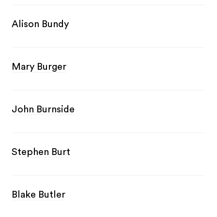
Alison Bundy
Mary Burger
John Burnside
Stephen Burt
Blake Butler