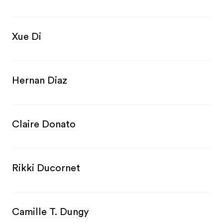
Xue Di
Hernan Diaz
Claire Donato
Rikki Ducornet
Camille T. Dungy