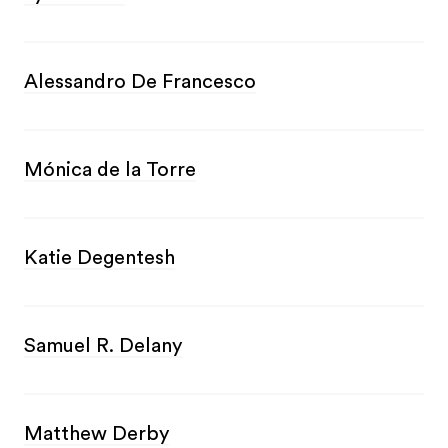
Alessandro De Francesco
Mónica de la Torre
Katie Degentesh
Samuel R. Delany
Matthew Derby