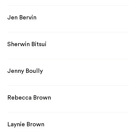
Jen Bervin
Sherwin Bitsui
Jenny Boully
Rebecca Brown
Laynie Brown