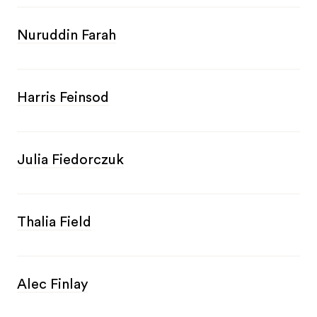
Nuruddin Farah
Harris Feinsod
Julia Fiedorczuk
Thalia Field
Alec Finlay