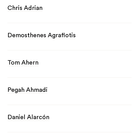
Chris Adrian
Demosthenes Agrafiotis
Tom Ahern
Pegah Ahmadi
Daniel Alarcón