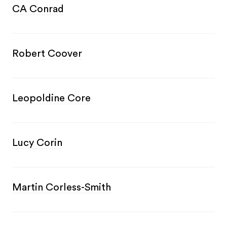
CA Conrad
Robert Coover
Leopoldine Core
Lucy Corin
Martin Corless-Smith