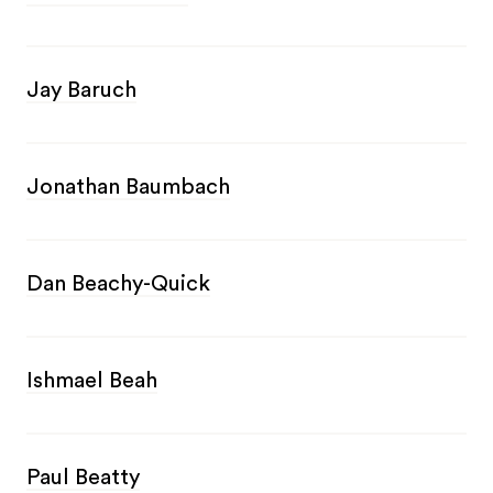
Jay Baruch
Jonathan Baumbach
Dan Beachy-Quick
Ishmael Beah
Paul Beatty