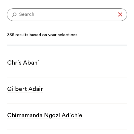
Se
358 results based on your selections
Chris Abani
Gilbert Adair
Chimamanda Ngozi Adichie