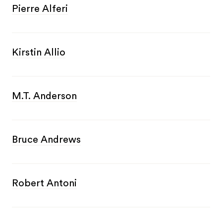
Pierre Alferi
Kirstin Allio
M.T. Anderson
Bruce Andrews
Robert Antoni