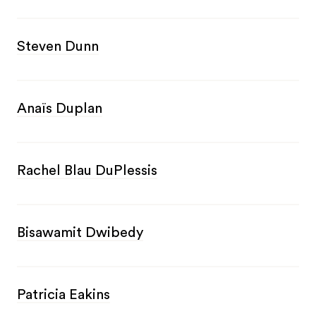
Steven Dunn
Anaïs Duplan
Rachel Blau DuPlessis
Bisawamit Dwibedy
Patricia Eakins