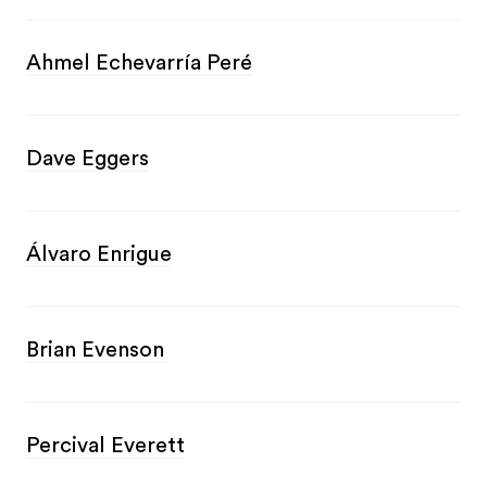
Ahmel Echevarría Peré
Dave Eggers
Álvaro Enrigue
Brian Evenson
Percival Everett