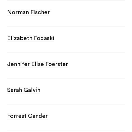
Norman Fischer
Elizabeth Fodaski
Jennifer Elise Foerster
Sarah Galvin
Forrest Gander