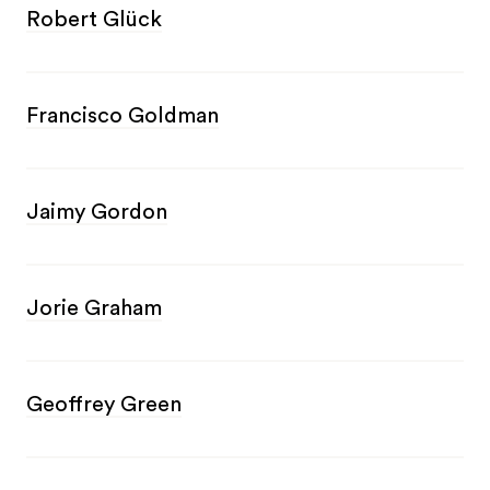
Robert Glück
Francisco Goldman
Jaimy Gordon
Jorie Graham
Geoffrey Green