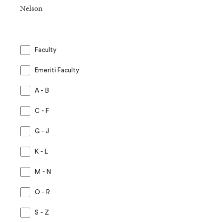
Nelson
Faculty
Emeriti Faculty
A - B
C - F
G - J
K - L
M - N
O - R
S - Z