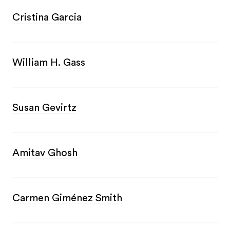
Cristina Garcia
William H. Gass
Susan Gevirtz
Amitav Ghosh
Carmen Giménez Smith