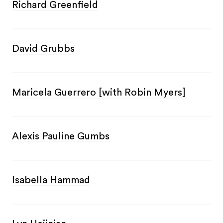
Richard Greenfield
David Grubbs
Maricela Guerrero [with Robin Myers]
Alexis Pauline Gumbs
Isabella Hammad