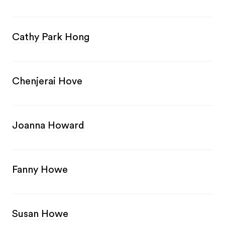
Cathy Park Hong
Chenjerai Hove
Joanna Howard
Fanny Howe
Susan Howe