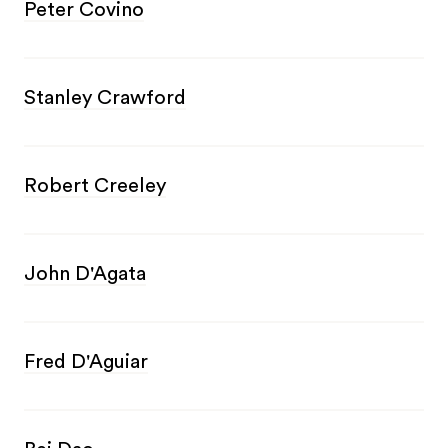
Peter Covino
Stanley Crawford
Robert Creeley
John D'Agata
Fred D'Aguiar