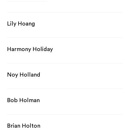
Lily Hoang
Harmony Holiday
Noy Holland
Bob Holman
Brian Holton