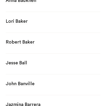
Anna Badkhen
Lori Baker
Robert Baker
Jesse Ball
John Banville
Jazmina Barrera