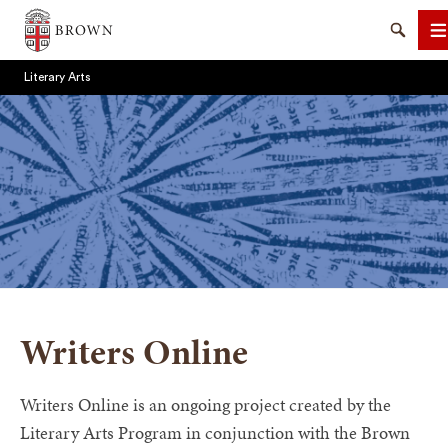
Brown University
Search
M
Literary Arts
SEARCH
Writers Online
Writers Online is an ongoing project created by the
Literary Arts Program in conjunction with the Brown