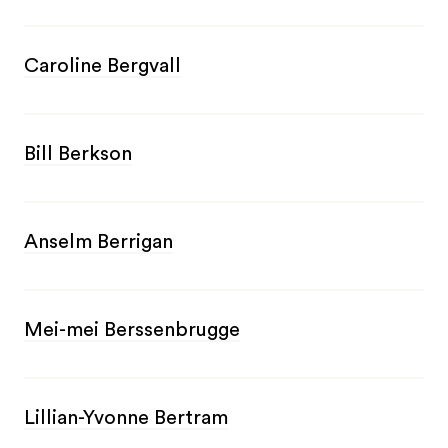
Caroline Bergvall
Bill Berkson
Anselm Berrigan
Mei-mei Berssenbrugge
Lillian-Yvonne Bertram