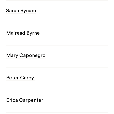
Sarah Bynum
Mairead Byrne
Mary Caponegro
Peter Carey
Erica Carpenter