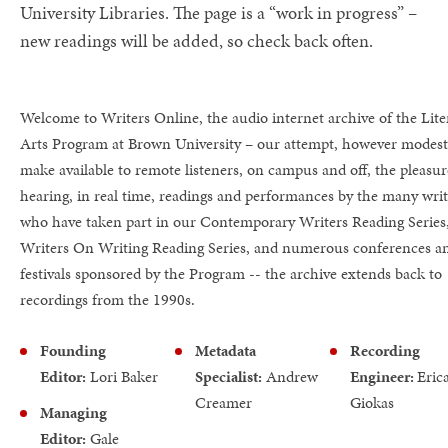
University Libraries. The page is a “work in progress” –
new readings will be added, so check back often.
Welcome to Writers Online, the audio internet archive of the Lite
Arts Program at Brown University – our attempt, however modest
make available to remote listeners, on campus and off, the pleasur
hearing, in real time, readings and performances by the many writ
who have taken part in our Contemporary Writers Reading Series
Writers On Writing Reading Series, and numerous conferences a
festivals sponsored by the Program -- the archive extends back to
recordings from the 1990s.
Founding
Metadata
Recording
Editor:
Lori Baker
Specialist:
Andrew
Engineer:
Eric
Creamer
Giokas
Managing
Editor:
Gale