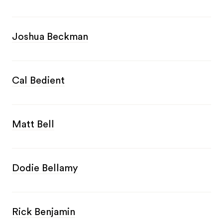
Joshua Beckman
Cal Bedient
Matt Bell
Dodie Bellamy
Rick Benjamin