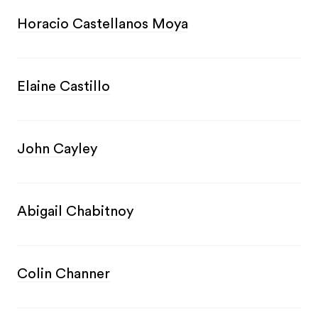
Horacio Castellanos Moya
Elaine Castillo
John Cayley
Abigail Chabitnoy
Colin Channer