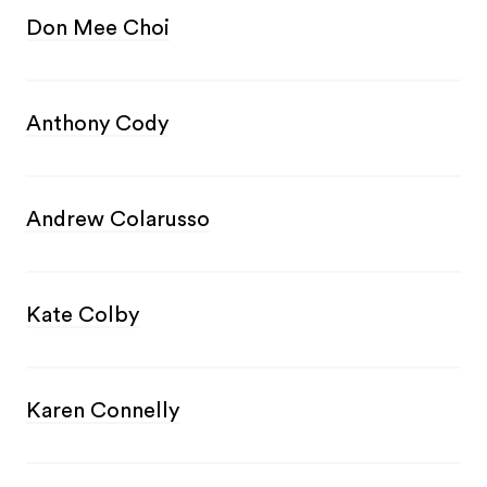
Don Mee Choi
Anthony Cody
Andrew Colarusso
Kate Colby
Karen Connelly