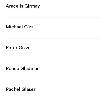
Aracelis Girmay
Michael Gizzi
Peter Gizzi
Renee Gladman
Rachel Glaser