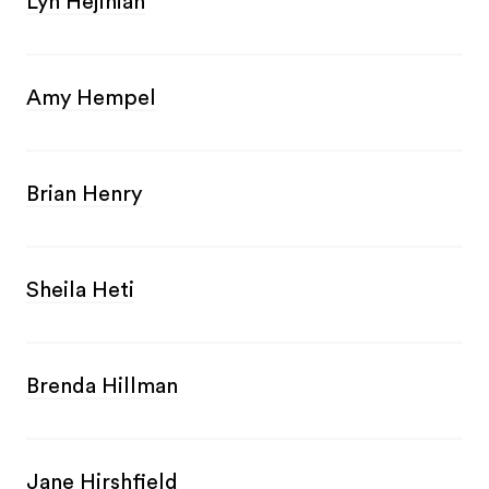
Lyn Hejinian
Amy Hempel
Brian Henry
Sheila Heti
Brenda Hillman
Jane Hirshfield