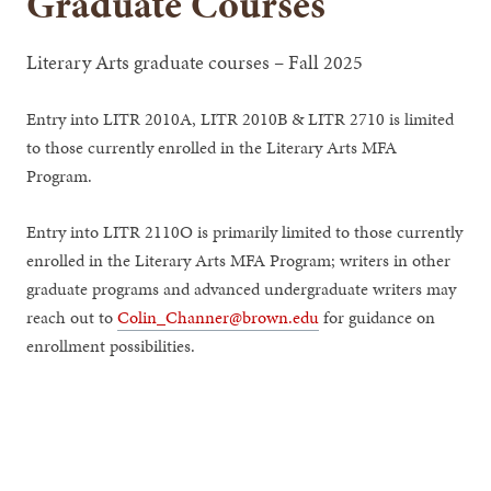
Graduate Courses
Literary Arts graduate courses – Fall 2025
Entry into LITR 2010A, LITR 2010B & LITR 2710 is limited
to those currently enrolled in the Literary Arts MFA
Program.
Entry into LITR 2110O is primarily limited to those currently
enrolled in the Literary Arts MFA Program; writers in other
graduate programs and advanced undergraduate writers may
reach out to
Colin_Channer@brown.edu
for guidance on
enrollment possibilities.