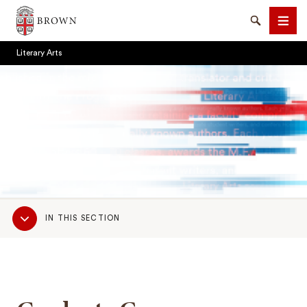
Brown University
Search
Men
Literary Arts
SEARCH
Sub
IN THIS SECTION
Navigation