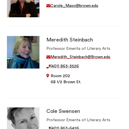
Carole_Maso@brown.edu
Meredith Steinbach
Professor Emerita of Literary Arts
Meredith_Steinbach@Brown.edu
(401) 863-3526
Room 202
68 1/2 Brown St.
Cole Swensen
Professor Emerita of Literary Arts
(401) 863-6426