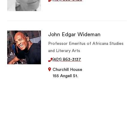
John Edgar Wideman
Professor Emeritus of Africana Studies
and Literary Arts
(401) 863-3137
Churchill House
155 Angell St.