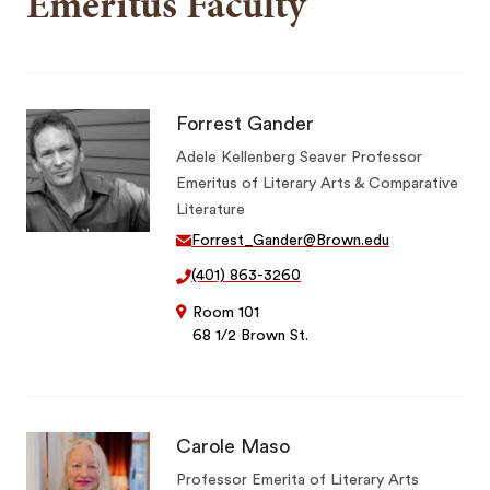
Emeritus Faculty
Forrest Gander
Adele Kellenberg Seaver Professor
Emeritus of Literary Arts & Comparative
Literature
Forrest_Gander@Brown.edu
(401) 863-3260
Room 101
68 1/2 Brown St.
Carole Maso
Professor Emerita of Literary Arts