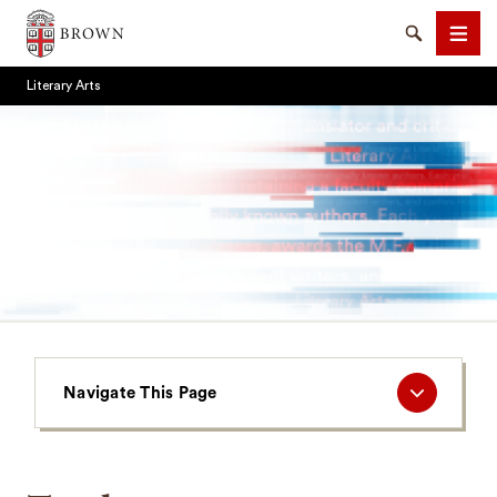
Brown University
Search
Men
Literary Arts
SEARCH
Navigate
Navigate This Page
This
Page