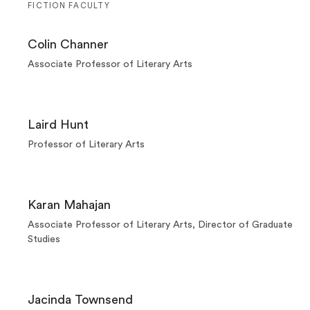
FICTION FACULTY
Colin Channer
Associate Professor of Literary Arts
Laird Hunt
Professor of Literary Arts
Karan Mahajan
Associate Professor of Literary Arts, Director of Graduate
Studies
Jacinda Townsend