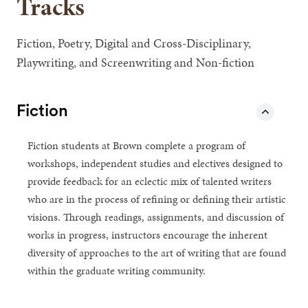
Tracks
Fiction, Poetry, Digital and Cross-Disciplinary,
Playwriting, and Screenwriting and Non-fiction
Fiction
Fiction students at Brown complete a program of
workshops, independent studies and electives designed to
provide feedback for an eclectic mix of talented writers
who are in the process of refining or defining their artistic
visions. Through readings, assignments, and discussion of
works in progress, instructors encourage the inherent
diversity of approaches to the art of writing that are found
within the graduate writing community.