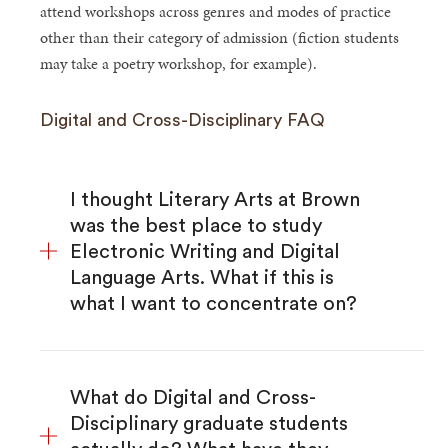
attend workshops across genres and modes of practice
other than their category of admission (fiction students
may take a poetry workshop, for example).
Digital and Cross-Disciplinary FAQ
I thought Literary Arts at Brown
was the best place to study
Electronic Writing and Digital
Language Arts. What if this is
what I want to concentrate on?
What do Digital and Cross-
Disciplinary graduate students