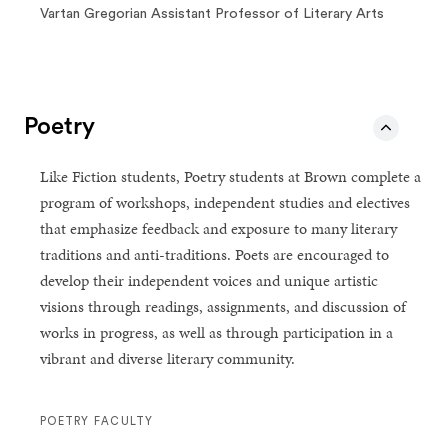
Vartan Gregorian Assistant Professor of Literary Arts
Poetry
Like Fiction students, Poetry students at Brown complete a
program of workshops, independent studies and electives
that emphasize feedback and exposure to many literary
traditions and anti-traditions. Poets are encouraged to
develop their independent voices and unique artistic
visions through readings, assignments, and discussion of
works in progress, as well as through participation in a
vibrant and diverse literary community.
POETRY FACULTY