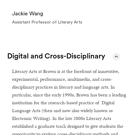
Jackie Wang
Assistant Professor of Literary Arts
Digital and Cross-Disciplinary
Literary Arts at Brown is at the forefront of innovative,
experimental, performance, multimedia, and cross-
disciplinary practices in literary and language arts. In
particular, since the early 1990s, Brown has been a leading
institution for the research-based practice of Digital
Language Arts (then and now also widely known as
Electronic Writing). In the late 2000s Literary Arts
established a graduate track designed to give students the
opportunity to explore cross-disciplinary methods and