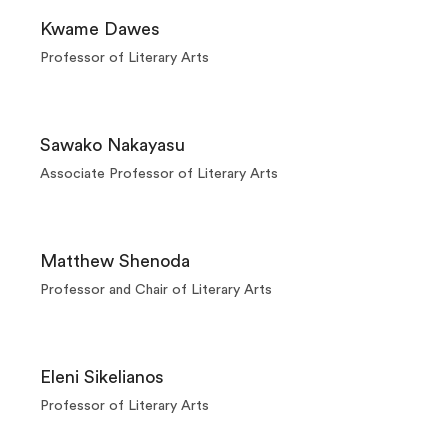
Kwame Dawes
Professor of Literary Arts
Sawako Nakayasu
Associate Professor of Literary Arts
Matthew Shenoda
Professor and Chair of Literary Arts
Eleni Sikelianos
Professor of Literary Arts