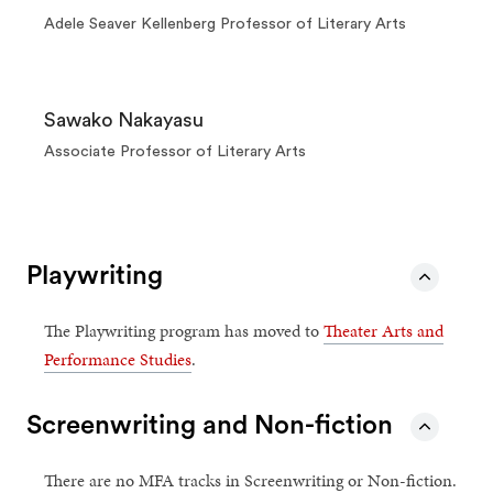
Adele Seaver Kellenberg Professor of Literary Arts
Sawako Nakayasu
Associate Professor of Literary Arts
Playwriting
The Playwriting program has moved to
Theater Arts and
Performance Studies
.
Screenwriting and Non-fiction
There are no MFA tracks in Screenwriting or Non-fiction.