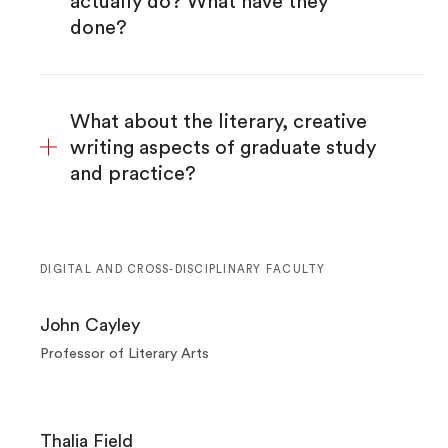
actually do? What have they
done?
What about the literary, creative
writing aspects of graduate study
and practice?
DIGITAL AND CROSS-DISCIPLINARY FACULTY
John Cayley
Professor of Literary Arts
Thalia Field