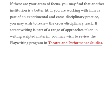
If these are your areas of focus, you may find that another
institution is a better fit. If you are working with film as
part of an experimental and cross-disciplinary practice,
you may wish to review the cross-disciplinary track. If
screenwriting is part of a range of approaches taken in
writing scripted material, you may wish to review the
Playwriting program in
Theatre and Performance Studies
.