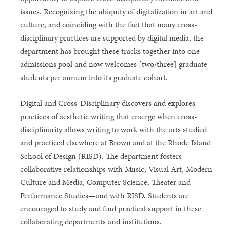
issues. Recognizing the ubiquity of digitalization in art and
culture, and coinciding with the fact that many cross-
disciplinary practices are supported by digital media, the
department has brought these tracks together into one
admissions pool and now welcomes [two/three] graduate
students per annum into its graduate cohort.
Digital and Cross-Disciplinary discovers and explores
practices of aesthetic writing that emerge when cross-
disciplinarity allows writing to work with the arts studied
and practiced elsewhere at Brown and at the Rhode Island
School of Design (RISD). The department fosters
collaborative relationships with Music, Visual Art, Modern
Culture and Media, Computer Science, Theater and
Performance Studies—and with RISD. Students are
encouraged to study and find practical support in these
collaborating departments and institutions.