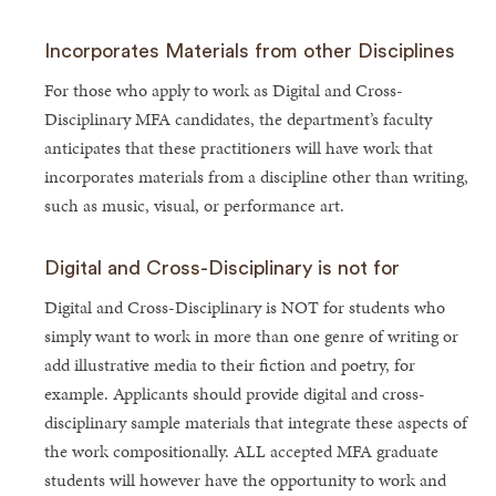
Incorporates Materials from other Disciplines
For those who apply to work as Digital and Cross-
Disciplinary MFA candidates, the department’s faculty
anticipates that these practitioners will have work that
incorporates materials from a discipline other than writing,
such as music, visual, or performance art.
Digital and Cross-Disciplinary is not for
Digital and Cross-Disciplinary is NOT for students who
simply want to work in more than one genre of writing or
add illustrative media to their fiction and poetry, for
example. Applicants should provide digital and cross-
disciplinary sample materials that integrate these aspects of
the work compositionally. ALL accepted MFA graduate
students will however have the opportunity to work and