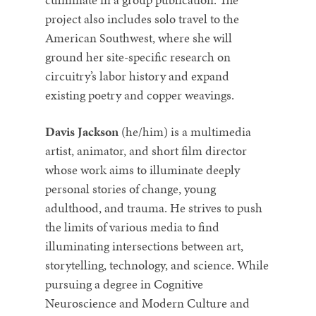
project also includes solo travel to the
American Southwest, where she will
ground her site-specific research on
circuitry’s labor history and expand
existing poetry and copper weavings.
Davis Jackson
(he/him) is a multimedia
artist, animator, and short film director
whose work aims to illuminate deeply
personal stories of change, young
adulthood, and trauma. He strives to push
the limits of various media to find
illuminating intersections between art,
storytelling, technology, and science. While
pursuing a degree in Cognitive
Neuroscience and Modern Culture and