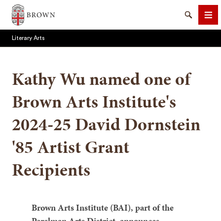
Brown University
Search
Me
Literary Arts
Kathy Wu named one of
Brown Arts Institute's
SEARCH
2024-25 David Dornstein
'85 Artist Grant
Recipients
Brown Arts Institute (BAI), part of the
Perelman Arts District, announces