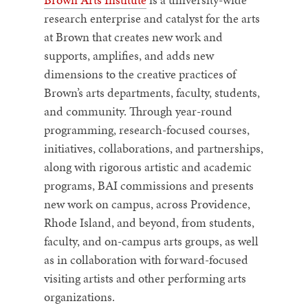
research enterprise and catalyst for the arts
at Brown that creates new work and
supports, amplifies, and adds new
dimensions to the creative practices of
Brown’s arts departments, faculty, students,
and community. Through year-round
programming, research-focused courses,
initiatives, collaborations, and partnerships,
along with rigorous artistic and academic
programs, BAI commissions and presents
new work on campus, across Providence,
Rhode Island, and beyond, from students,
faculty, and on-campus arts groups, as well
as in collaboration with forward-focused
visiting artists and other performing arts
organizations.