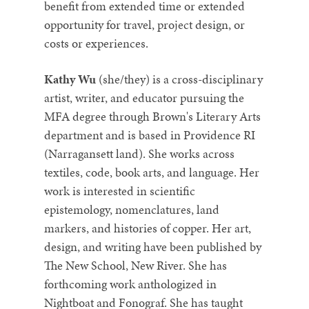
benefit from extended time or extended
opportunity for travel, project design, or
costs or experiences.
Kathy Wu
(she/they) is a cross-disciplinary
artist, writer, and educator pursuing the
MFA degree through Brown's Literary Arts
department and is based in Providence RI
(Narragansett land). She works across
textiles, code, book arts, and language. Her
work is interested in scientific
epistemology, nomenclatures, land
markers, and histories of copper. Her art,
design, and writing have been published by
The New School, New River. She has
forthcoming work anthologized in
Nightboat and Fonograf. She has taught