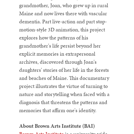
grandmother, Joan, who grew up in rural
Maine and now lives there with vascular
dementia. Part live-action and part stop-
motion-style 3D animation, this project
explores how the patterns of his
grandmother's life persist beyond her
explicit memories in extrapersonal
archives, discovered through Joan's
daughters' stories of her life in the forests
and beaches of Maine. This documentary
project illustrates the virtue of turning to
nature and storytelling when faced with a
diagnosis that threatens the patterns and
memories that affirm one's identity.
About Brown Arts Institute (BAI)
Brown Arts Institute
is a university-wide