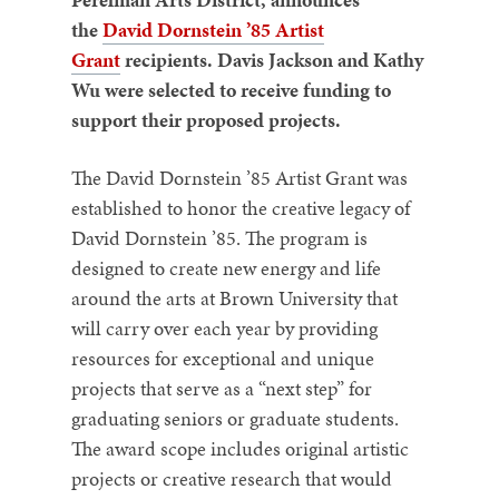
the
David Dornstein ’85 Artist
Grant
recipients. Davis Jackson and Kathy
Wu were selected to receive funding to
support their proposed projects.
The David Dornstein ’85 Artist Grant was
established to honor the creative legacy of
David Dornstein ’85. The program is
designed to create new energy and life
around the arts at Brown University that
will carry over each year by providing
resources for exceptional and unique
projects that serve as a “next step” for
graduating seniors or graduate students.
The award scope includes original artistic
projects or creative research that would