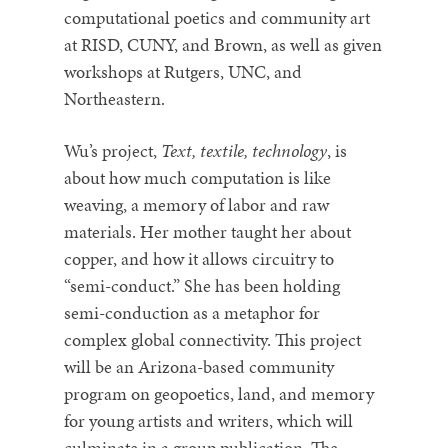
computational poetics and community art
at RISD, CUNY, and Brown, as well as given
workshops at Rutgers, UNC, and
Northeastern.
Wu’s project,
Text, textile, technology
, is
about how much computation is like
weaving, a memory of labor and raw
materials. Her mother taught her about
copper, and how it allows circuitry to
“semi-conduct.” She has been holding
semi-conduction as a metaphor for
complex global connectivity. This project
will be an Arizona-based community
program on geopoetics, land, and memory
for young artists and writers, which will
culminate in a group publication. The