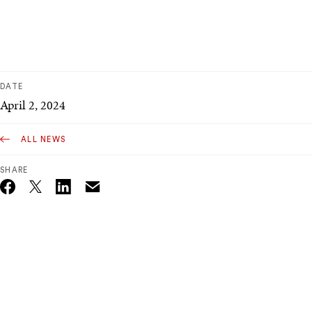
DATE
April 2, 2024
ALL NEWS
SHARE
Email
Twitter_X
Facebook
Linkedin