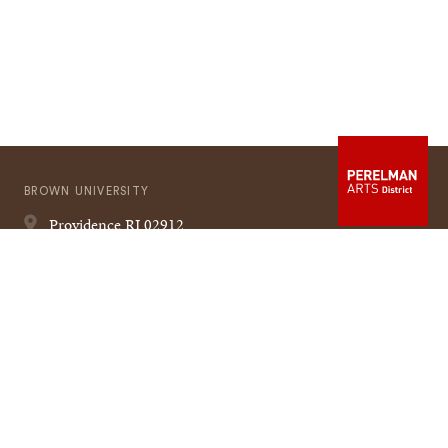
BROWN UNIVERSITY
Providence
RI
02912
401-863-1000
Quick
VISIT BROWN
Navigation
CAMPUS MAP
A TO Z
CONTACT US