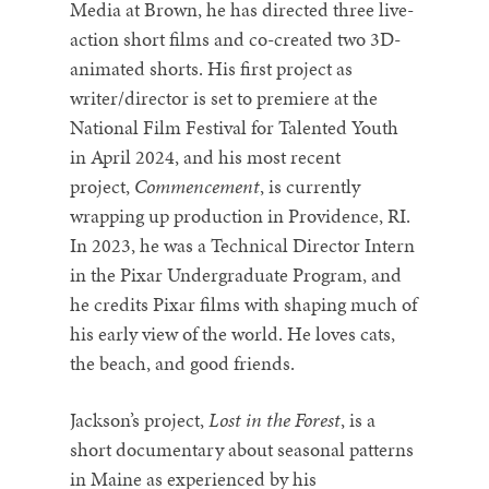
Media at Brown, he has directed three live-
action short films and co-created two 3D-
animated shorts. His first project as
writer/director is set to premiere at the
National Film Festival for Talented Youth
in April 2024, and his most recent
project,
Commencement
, is currently
wrapping up production in Providence, RI.
In 2023, he was a Technical Director Intern
in the Pixar Undergraduate Program, and
he credits Pixar films with shaping much of
his early view of the world. He loves cats,
the beach, and good friends.
Jackson’s project,
Lost in the Forest
, is a
short documentary about seasonal patterns
in Maine as experienced by his