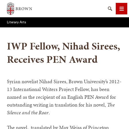
Brown University
Search
Me
Literary Arts
IWP Fellow, Nihad Sirees,
Receives PEN Award
SEARCH
Syrian novelist Nihad Sirees, Brown University’s 2012-
13 International Writers Project Fellow, has been
named as the recipient of an English PEN Award for
outstanding writing in translation for his novel,
The
Silence and the Roar
.
The novel, translated by Max Weiss of Princeton