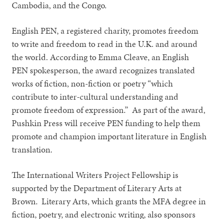
Cambodia, and the Congo.
English PEN, a registered charity, promotes freedom
to write and freedom to read in the U.K. and around
the world. According to Emma Cleave, an English
PEN spokesperson, the award recognizes translated
works of fiction, non-fiction or poetry “which
contribute to inter-cultural understanding and
promote freedom of expression.” As part of the award,
Pushkin Press will receive PEN funding to help them
promote and champion important literature in English
translation.
The International Writers Project Fellowship is
supported by the Department of Literary Arts at
Brown. Literary Arts, which grants the MFA degree in
fiction, poetry, and electronic writing, also sponsors