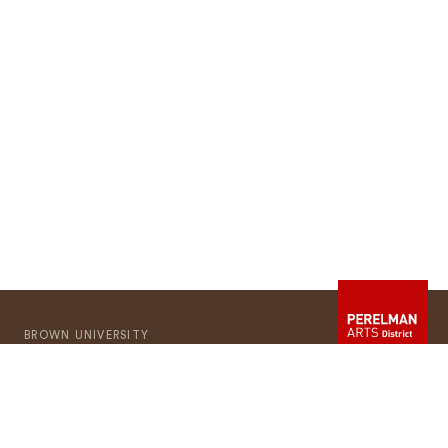
BROWN UNIVERSITY
Providence
RI
02912
401-863-1000