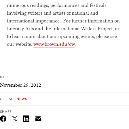
numerous readings, performances and festivals
involving writers and artists of national and
international importance. For further information on
Literary Arts and the International Writers Project, or
to learn more about our upcoming events, please see
our website,
www.brown.edu/cw
.
DATE
November 29, 2012
ALL NEWS
SHARE
Email
Twitter_X
Facebook
Linkedin