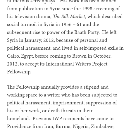
numerous screenplays. His work has been banned
from publication in Syria since the 1998 screening of
his television drama,
The Silk Market
, which described
social turmoil in Syria in 1956 – 61 and the
subsequent rise to power of the Baath Party. He left
Syria in January, 2012, because of personal and
political harassment, and lived in self-imposed exile in
Cairo, Egypt, before coming to Brown in October,
2012, to accept its International Writers Project
Fellowship.
The Fellowship annually provides a stipend and
working space to a writer who has been subjected to
political harassment, imprisonment, suppression of
his or her work, or death threats in their
homeland. Previous IWP recipients have come to
Providence from Iran, Burma, Nigeria, Zimbabwe,