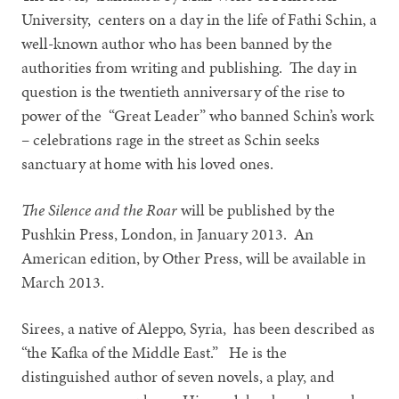
University, centers on a day in the life of Fathi Schin, a
well-known author who has been banned by the
authorities from writing and publishing. The day in
question is the twentieth anniversary of the rise to
power of the “Great Leader” who banned Schin’s work
– celebrations rage in the street as Schin seeks
sanctuary at home with his loved ones.
The Silence and the Roar
will be published by the
Pushkin Press, London, in January 2013. An
American edition, by Other Press, will be available in
March 2013.
Sirees, a native of Aleppo, Syria, has been described as
“the Kafka of the Middle East.” He is the
distinguished author of seven novels, a play, and