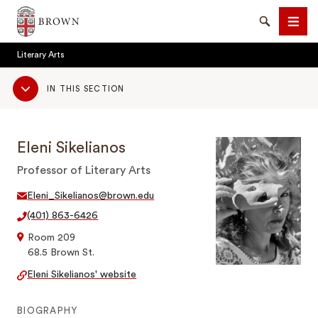
Brown University
Search
Men
Literary Arts
Sub
IN THIS SECTION
Navigation
Eleni Sikelianos
SEARCH
Professor of Literary Arts
Eleni_Sikelianos@brown.edu
(401) 863-6426
Room 209
68.5 Brown St.
Eleni Sikelianos' website
BIOGRAPHY