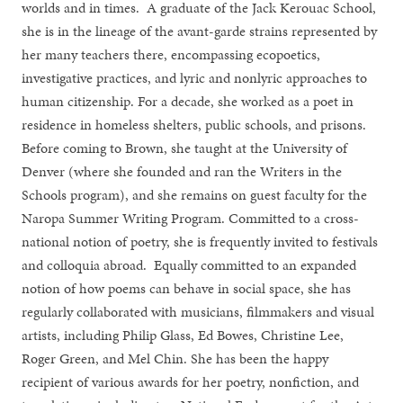
worlds and in times. A graduate of the Jack Kerouac School,
she is in the lineage of the avant-garde strains represented by
her many teachers there, encompassing ecopoetics,
investigative practices, and lyric and nonlyric approaches to
human citizenship. For a decade, she worked as a poet in
residence in homeless shelters, public schools, and prisons.
Before coming to Brown, she taught at the University of
Denver (where she founded and ran the Writers in the
Schools program), and she remains on guest faculty for the
Naropa Summer Writing Program. Committed to a cross-
national notion of poetry, she is frequently invited to festivals
and colloquia abroad. Equally committed to an expanded
notion of how poems can behave in social space, she has
regularly collaborated with musicians, filmmakers and visual
artists, including Philip Glass, Ed Bowes, Christine Lee,
Roger Green, and Mel Chin. She has been the happy
recipient of various awards for her poetry, nonfiction, and