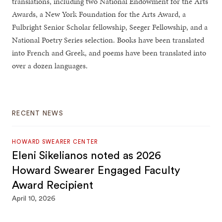
translations, including two National Endowment for the Arts
Awards, a New York Foundation for the Arts Award, a
Fulbright Senior Scholar fellowship, Seeger Fellowship, and a
National Poetry Series selection. Books have been translated
into French and Greek, and poems have been translated into
over a dozen languages.
RECENT NEWS
HOWARD SWEARER CENTER
Eleni Sikelianos noted as 2026
Howard Swearer Engaged Faculty
Award Recipient
April 10, 2026