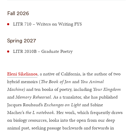
Fall 2026
LITR 710 – Writers on Writing FYS
Spring 2027
LITR 2010B – Graduate Poetry
Eleni Sikelianos
, a native of California, is the author of two
hybrid memoirs (
The Book of Jon
and
You Animal
Machine)
and ten books of poetry, including
Your Kingdom
and
Memory Rehearsal.
As a translator, she has published
Jacques Roubaud’s
Exchanges on Light
and Sabine
Macher’s
the L notebook.
Her work, which frequently draws
on biology resources, looks into the open from our deep
animal past, seeking passage backwards and forwards in