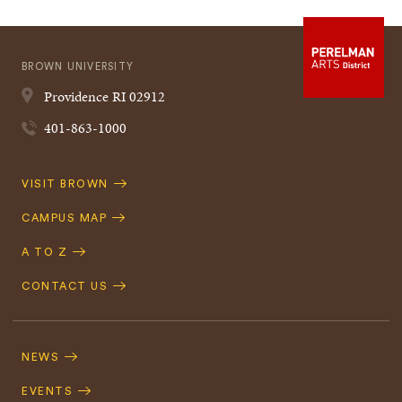
BROWN UNIVERSITY
Providence
RI
02912
401-863-1000
Quick
VISIT BROWN
Navigation
CAMPUS MAP
A TO Z
CONTACT US
Footer
Navigation
NEWS
EVENTS