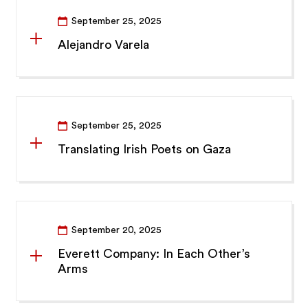
September 25, 2025
Alejandro Varela
September 25, 2025
Translating Irish Poets on Gaza
September 20, 2025
Everett Company: In Each Other’s
Arms