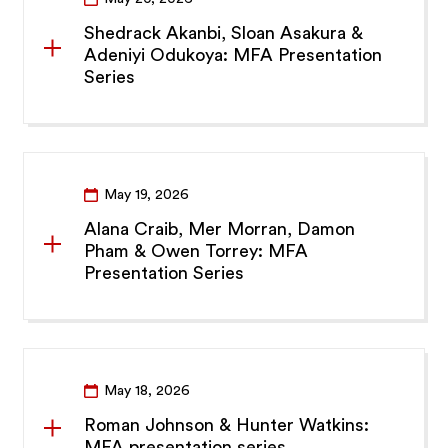
Shedrack Akanbi, Sloan Asakura &
Adeniyi Odukoya: MFA Presentation
Series
May 19, 2026
Alana Craib, Mer Morran, Damon
Pham & Owen Torrey: MFA
Presentation Series
May 18, 2026
Roman Johnson & Hunter Watkins:
MFA presentation series