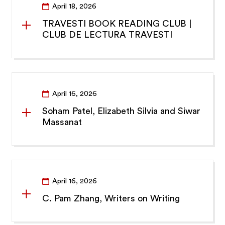
April 18, 2026
TRAVESTI BOOK READING CLUB |
CLUB DE LECTURA TRAVESTI
April 16, 2026
Soham Patel, Elizabeth Silvia and Siwar
Massanat
April 16, 2026
C. Pam Zhang, Writers on Writing