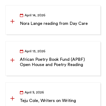
April 14, 2026
Nora Lange reading from Day Care
April 13, 2026
African Poetry Book Fund (APBF)
Open House and Poetry Reading
April 9, 2026
Teju Cole, Writers on Writing