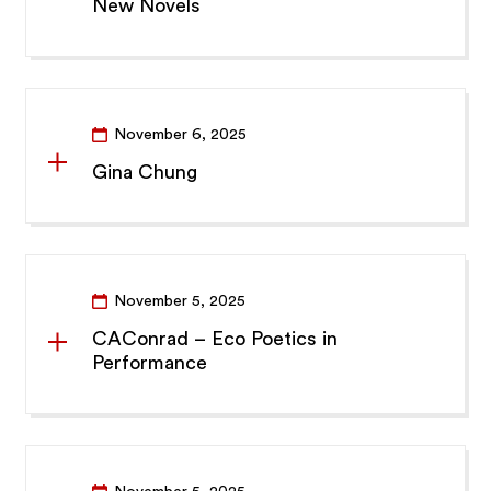
New Novels
November 6, 2025
Gina Chung
November 5, 2025
CAConrad – Eco Poetics in
Performance