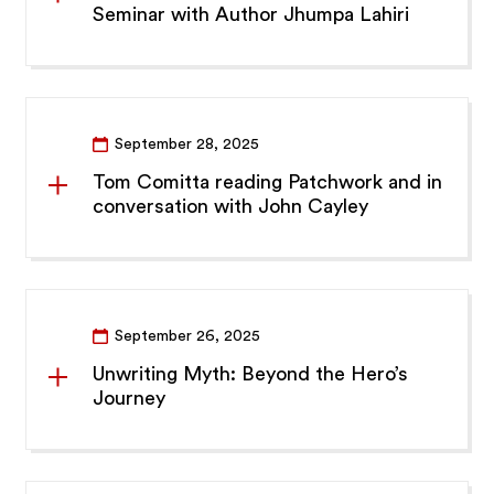
Seminar with Author Jhumpa Lahiri
September 28, 2025
Tom Comitta reading Patchwork and in
conversation with John Cayley
September 26, 2025
Unwriting Myth: Beyond the Hero’s
Journey