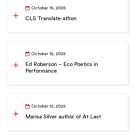
October 15, 2025
CLS Translate-athon
October 15, 2025
Ed Roberson – Eco Poetics in
Performance
October 12, 2025
Marisa Silver author of At Last