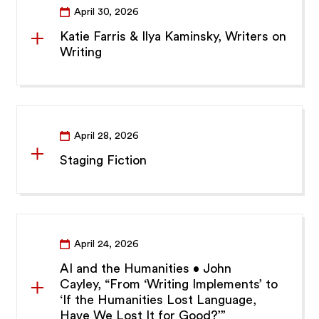
April 30, 2026
Katie Farris & Ilya Kaminsky, Writers on
Writing
April 28, 2026
Staging Fiction
April 24, 2026
AI and the Humanities • John
Cayley, “From ‘Writing Implements’ to
‘If the Humanities Lost Language,
Have We Lost It for Good?’”