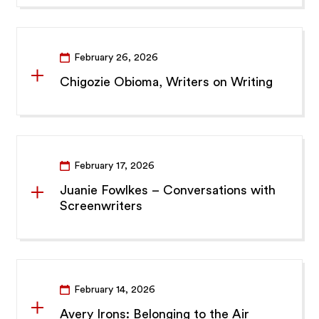
February 26, 2026
Chigozie Obioma, Writers on Writing
February 17, 2026
Juanie Fowlkes – Conversations with
Screenwriters
February 14, 2026
Avery Irons: Belonging to the Air