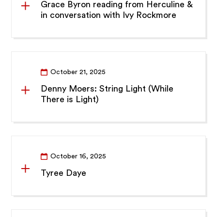
Grace Byron reading from Herculine &
in conversation with Ivy Rockmore
October 21, 2025
Denny Moers: String Light (While
There is Light)
October 16, 2025
Tyree Daye