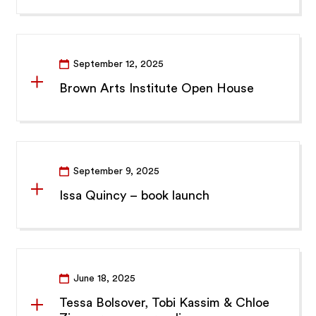
September 12, 2025
Brown Arts Institute Open House
September 9, 2025
Issa Quincy – book launch
June 18, 2025
Tessa Bolsover, Tobi Kassim & Chloe