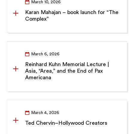
March 10, 2026
Karan Mahajan – book launch for “The
Complex”
March 6, 2026
Reinhard Kuhn Memorial Lecture |
Asia, “Area,” and the End of Pax
Americana
March 4, 2026
Ted Chervin–Hollywood Creators