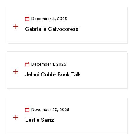
December 4, 2025
Gabrielle Calvocoressi
December 1, 2025
Jelani Cobb- Book Talk
November 20, 2025
Leslie Sainz