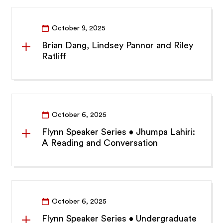
October 9, 2025
Brian Dang, Lindsey Pannor and Riley
Ratliff
October 6, 2025
Flynn Speaker Series • Jhumpa Lahiri:
A Reading and Conversation
October 6, 2025
Flynn Speaker Series • Undergraduate