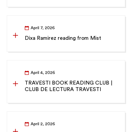
April 7, 2026
Dixa Ramirez reading from Mist
April 4, 2026
TRAVESTI BOOK READING CLUB |
CLUB DE LECTURA TRAVESTI
April 2, 2026