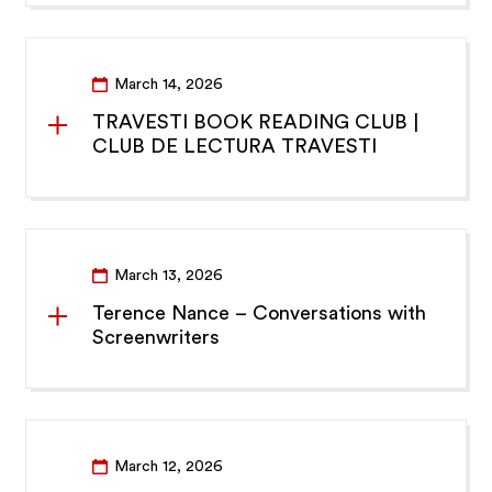
March 14, 2026
TRAVESTI BOOK READING CLUB |
CLUB DE LECTURA TRAVESTI
March 13, 2026
Terence Nance – Conversations with
Screenwriters
March 12, 2026