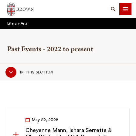
Brown University
Search
Men
Literary Arts
Past Events - 2022 to present
Sub
SEARCH
IN THIS SECTION
Navigation
May 22, 2026
Cheyenne Mann, Ishara Serrette &