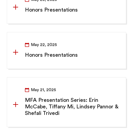
Honors Presentations
May 22, 2025
Honors Presentations
May 21, 2025
MFA Presentation Series: Erin
McCabe, Tiffany Mi, Lindsey Pannor &
Shefali Trivedi