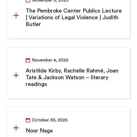
November 5, 2025
The Pembroke Center Publics Lecture
| Variations of Legal Violence | Judith
Butler
November 4, 2025
Aristilde Kirby, Rachelle Rahmé, Joan
Tate & Jackson Watson – literary
readings
October 30, 2025
Noor Naga