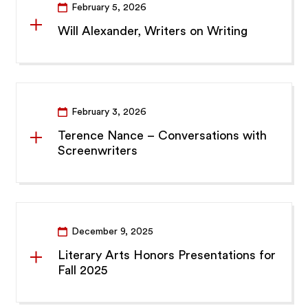
February 5, 2026
Will Alexander, Writers on Writing
February 3, 2026
Terence Nance – Conversations with
Screenwriters
December 9, 2025
Literary Arts Honors Presentations for
Fall 2025