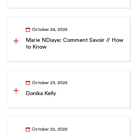
October 24, 2025
Marie NDiaye: Comment Savoir // How
to Know
October 23, 2025
Donika Kelly
October 22, 2025