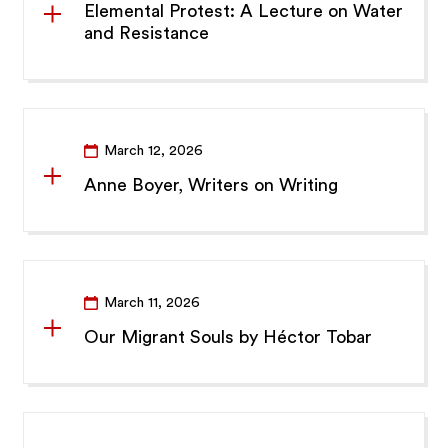
Elemental Protest: A Lecture on Water
and Resistance
March 12, 2026
Anne Boyer, Writers on Writing
March 11, 2026
Our Migrant Souls by Héctor Tobar