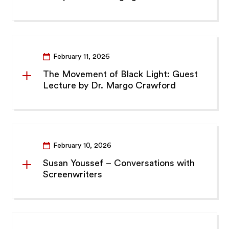
February 11, 2026
The Movement of Black Light: Guest
Lecture by Dr. Margo Crawford
February 10, 2026
Susan Youssef – Conversations with
Screenwriters