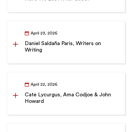
April 23, 2026
Daniel Saldaña Paris, Writers on
Writing
April 22, 2026
Cate Lycurgus, Ama Codjoe & John
Howard