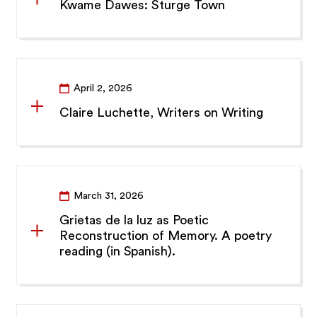
Kwame Dawes: Sturge Town
April 2, 2026
Claire Luchette, Writers on Writing
March 31, 2026
Grietas de la luz as Poetic
Reconstruction of Memory. A poetry
reading (in Spanish).