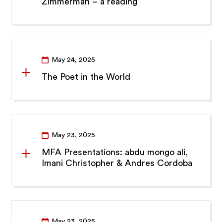
Zimmerman – a reading
May 24, 2025
The Poet in the World
May 23, 2025
MFA Presentations: abdu mongo ali,
Imani Christopher & Andres Cordoba
May 23, 2025