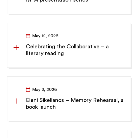
May 12, 2026
Celebrating the Collaborative – a
literary reading
May 3, 2026
Eleni Sikelianos – Memory Rehearsal, a
book launch