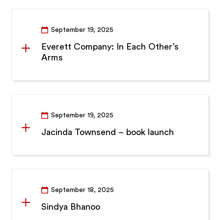
September 19, 2025
Everett Company: In Each Other’s
Arms
September 19, 2025
Jacinda Townsend – book launch
September 18, 2025
Sindya Bhanoo