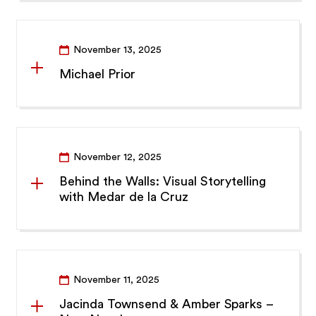
November 13, 2025
Michael Prior
November 12, 2025
Behind the Walls: Visual Storytelling
with Medar de la Cruz
November 11, 2025
Jacinda Townsend & Amber Sparks –