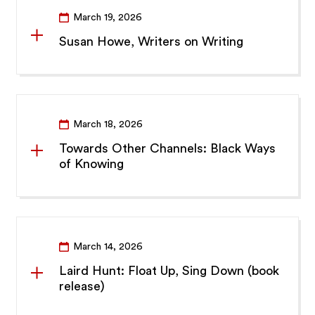
March 19, 2026
Susan Howe, Writers on Writing
March 18, 2026
Towards Other Channels: Black Ways
of Knowing
March 14, 2026
Laird Hunt: Float Up, Sing Down (book
release)