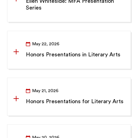
Ellen Whiteside: MFA Presentation
Series
May 22, 2026
Honors Presentations in Literary Arts
May 21, 2026
Honors Presentations for Literary Arts
May 20, 2026