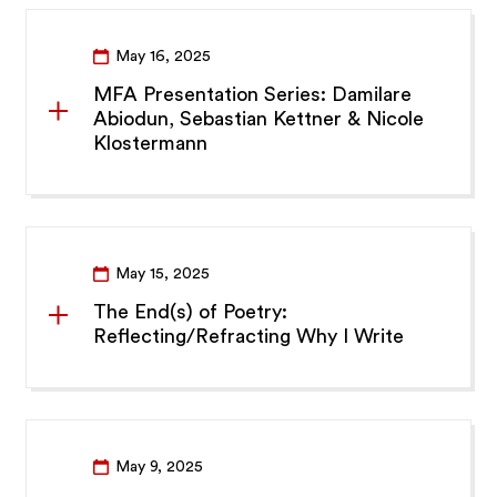
May 16, 2025
MFA Presentation Series: Damilare
Abiodun, Sebastian Kettner & Nicole
Klostermann
May 15, 2025
The End(s) of Poetry:
Reflecting/Refracting Why I Write
May 9, 2025