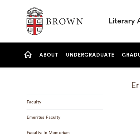
Brown University
Literary 
Site
ABOUT
UNDERGRADUATE
GRAD
Navigation
HOME
Er
Sub
Faculty
Navigation
Emeritus Faculty
Faculty: In Memoriam