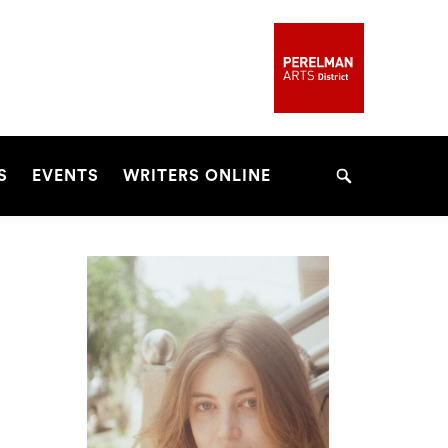
S
EVENTS
WRITERS ONLINE
Search