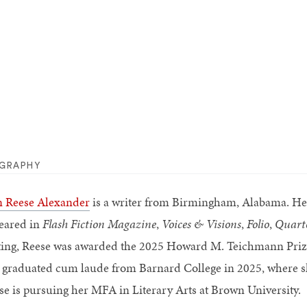
OGRAPHY
n Reese Alexander
is a writer from Birmingham, Alabama. Her 
eared in
Flash Fiction Magazine
,
Voices & Visions
,
Folio
,
Quart
ting, Reese was awarded the 2025 Howard M. Teichmann Prize
 graduated cum laude from Barnard College in 2025, where she
se is pursuing her MFA in Literary Arts at Brown University.