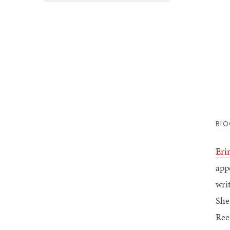
BI
Eri
app
wri
She
Ree