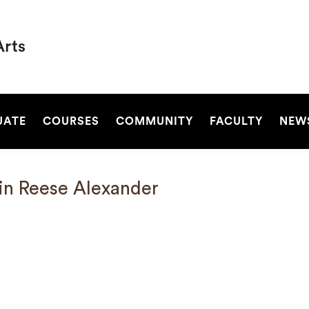
Arts
SEARCH
UATE
COURSES
COMMUNITY
FACULTY
NEW
in Reese Alexander