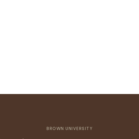
BROWN UNIVERSITY