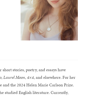
short stories, poetry, and essays have
o
,
Laurel Moon
,
4×4
, and elsewhere. For her
 and the 2024 Helen Marie Carlson Prize.
 studied English literature. Currently,